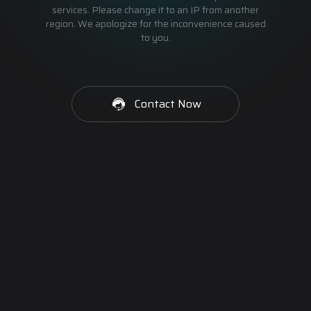
services. Please change it to an IP from another
region. We apologize for the inconvenience caused
to you.
Contact Now