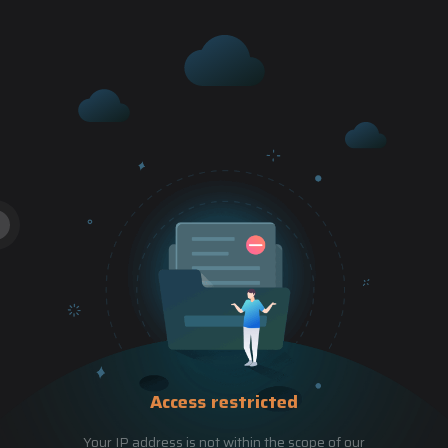
Access restricted
Your IP address is not within the scope of our